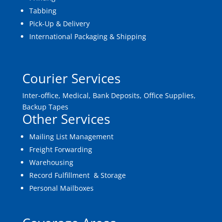
Tabbing
Pick-Up & Delivery
International Packaging & Shipping
Courier Services
Inter-office, Medical, Bank Deposits, Office Supplies,
Backup Tapes
Other Services
Mailing List Management
Freight Forwarding
Warehousing
Record Fulfillment & Storage
Personal Mailboxes