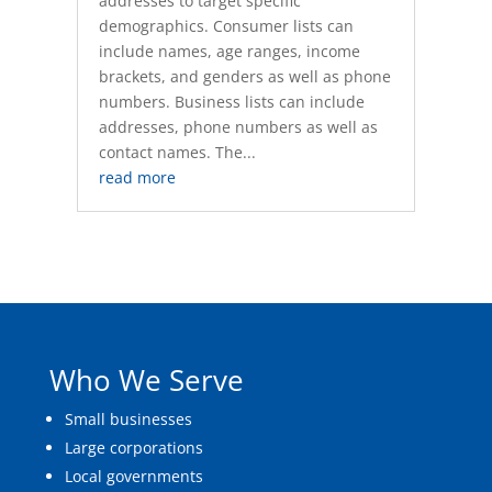
addresses to target specific
demographics. Consumer lists can
include names, age ranges, income
brackets, and genders as well as phone
numbers. Business lists can include
addresses, phone numbers as well as
contact names. The...
read more
Who We Serve
Small businesses
Large corporations
Local governments