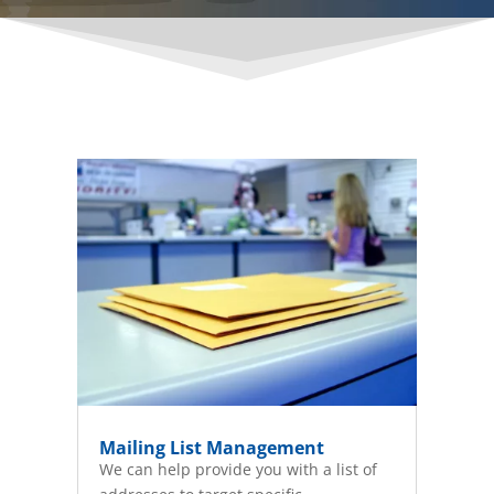
Mailing List Management
We can help provide you with a list of