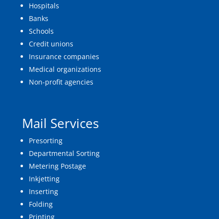
Hospitals
Banks
Schools
Credit unions
Insurance companies
Medical organizations
Non-profit agencies
Mail Services
Presorting
Departmental Sorting
Metering Postage
Inkjetting
Inserting
Folding
Printing