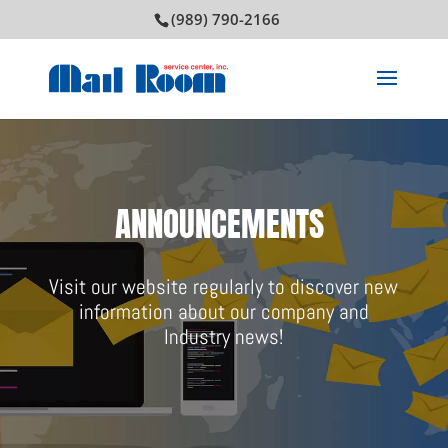
(989) 790-2166
ANNOUNCEMENTS
Visit our website regularly to discover new
information about our company and
Industry news!